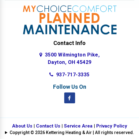
Contact Info
3500 Wilmington Pike,
Dayton, OH 45429
937-717-3335
Follow Us On
About Us
|
Contact Us
|
Service Area
|
Privacy Policy
Copyright © 2026 Kettering Heating & Air | All rights reserved.