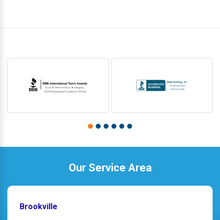
Our Service Area
Brookville