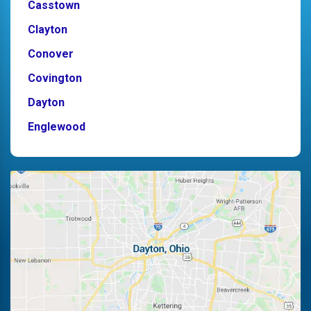
Casstown
Clayton
Conover
Covington
Dayton
Englewood
Fairborn
Fletcher
Germantown
Kettering
Laura
Ludlow Falls
Miamisburg