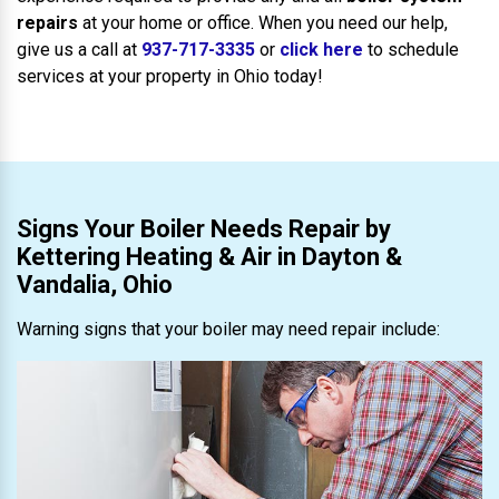
repairs
at your home or office. When you need our help,
give us a call at
937-717-3335
or
click here
to schedule
services at your property in Ohio today!
Signs Your Boiler Needs Repair by
Kettering Heating & Air in Dayton &
Vandalia, Ohio
Warning signs that your boiler may need repair include: