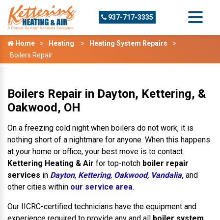
937-717-3335
Home
Heating
Heating System Repairs
Boilers Repair
Boilers Repair in Dayton, Kettering, &
Oakwood, OH
On a freezing cold night when boilers do not work, it is
nothing short of a nightmare for anyone. When this happens
at your home or office, your best move is to contact
Kettering Heating & Air
for top-notch
boiler repair
services
in
Dayton
,
Kettering
,
Oakwood
,
Vandalia
,
and
other cities within
our service area
.
Our IICRC-certified technicians have the equipment and
experience required to provide any and all
boiler system