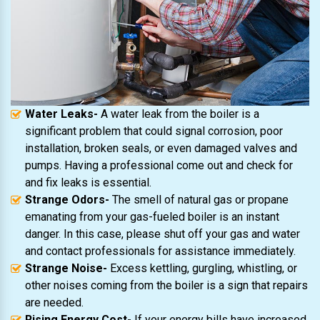
Water Leaks-
A water leak from the boiler is a
significant problem that could signal corrosion, poor
installation, broken seals, or even damaged valves and
pumps. Having a professional come out and check for
and fix leaks is essential.
Strange Odors-
The smell of natural gas or propane
emanating from your gas-fueled boiler is an instant
danger. In this case, please shut off your gas and water
and contact professionals for assistance immediately.
Strange Noise-
Excess kettling, gurgling, whistling, or
other noises coming from the boiler is a sign that repairs
are needed.
Rising Energy Cost-
If your energy bills have increased