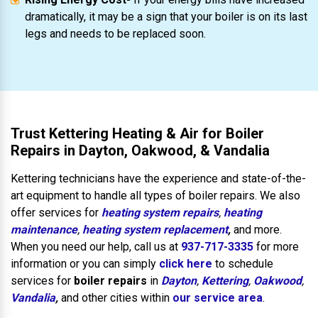
dramatically, it may be a sign that your boiler is on its last
legs and needs to be replaced soon.
Trust Kettering Heating & Air for Boiler
Repairs in Dayton, Oakwood, & Vandalia
Kettering technicians have the experience and state-of-the-
art equipment to handle all types of boiler repairs. We also
offer services for
heating system repairs
,
heating
maintenance
,
heating system replacement
,
and more.
When you need our help, call us at
937-717-3335
for more
information or you can simply
click here
to schedule
services for
boiler repairs
in
Dayton
,
Kettering
,
Oakwood
,
Vandalia
,
and other cities within
our service area
.