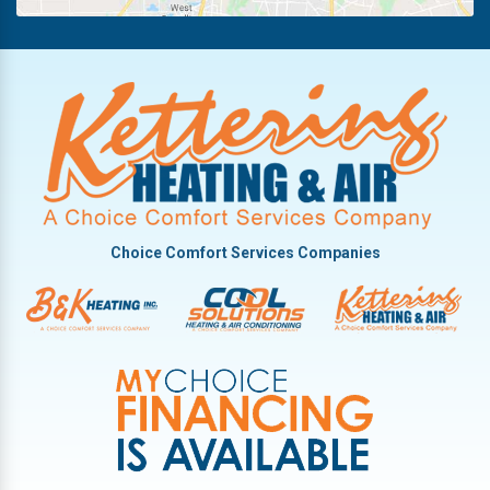
New Lebanon
Oakwood
Phillipsburg
Piqua
Pleasant Hill
Potsdam
Tipp City
Choice Comfort Services Companies
Troy
Vandalia
West Milton