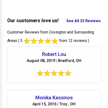
Our customers love us!
See All 33 Reviews
Customer Reviews from Covington and Surrounding
Areas
( 5
from 12 reviews )
Robert Lou
August 08, 2019 | Bradford, OH
Monika Kassinos
April 15, 2016 | Troy , OH