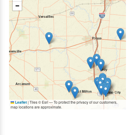
−
Leaflet
|
Tiles © Esri — To protect the privacy of our customers,
map locations are approximate.