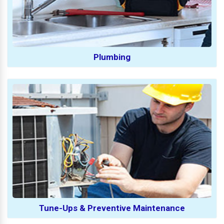
Plumbing
Tune-Ups & Preventive Maintenance