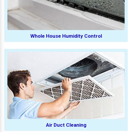
Whole House Humidity Control
Air Duct Cleaning