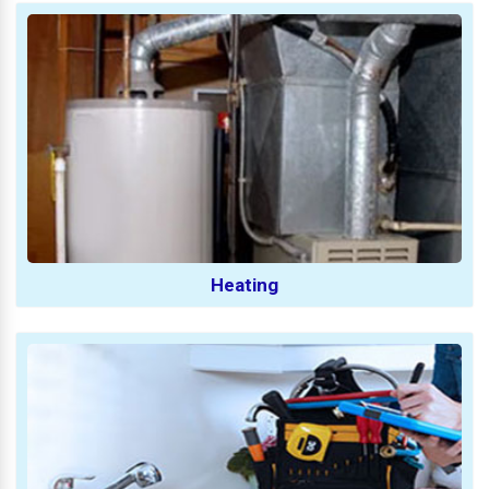
Heating