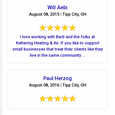
Will Aebi
August 08, 2015 | Tipp City, OH
I love working with Barb and the folks at
Kettering Heating & Air. If you like to support
small businesses that treat their clients like they
live in the same community ...
Paul Herzog
August 08, 2016 | Tipp City, OH