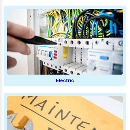
Electric