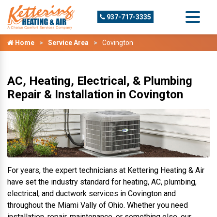
937-717-3335
Home
Service Area
Covington
AC, Heating, Electrical, & Plumbing
Repair & Installation in Covington
For years, the expert technicians at Kettering Heating & Air
have set the industry standard for heating, AC, plumbing,
electrical, and ductwork services in Covington and
throughout the Miami Vally of Ohio. Whether you need
installation, repair, maintenance, or something else, our