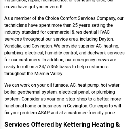
crews have got you covered!
As a member of the Choice Comfort Services Company, our
technicians have spent more than 25 years setting the
industry standard for commercial & residential HVAC
services throughout our service area, including Dayton,
Vandalia, and Covington. We provide superior AC, heating,
plumbing, electrical, humidity control, and ductwork services
for our customers. In addition, our emergency crews are
ready to roll on a 24/7/365 basis to help customers
throughout the Miamia Valley.
We can work on your oil furnace, AC, heat pump, hot water
boiler, geothermal system, electrical panel, or plumbing
system. Consider us your one-stop-shop to a better, more-
functional home or business in Covington. Our experts will
fix your problem ASAP and at a customer-friendly price.
Services Offered by Kettering Heating &