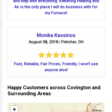
and help with everything. Kettering Heating and
Air is the only place I will do business with for
my Furnace!
Monika Kassinos
August 08, 2018 | Fletcher, OH
Fast, Reliable, Fair Prices, Friendly, I won't use
anyone else!
Happy Customers across Covington and
Surrounding Areas
+