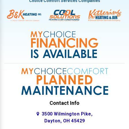
Choice Comfort Services Companies
Contact Info
3500 Wilmington Pike,
Dayton, OH 45429