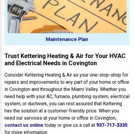
Maintenance Plan
Trust Kettering Heating & Air for Your HVAC
and Electrical Needs in Covington
Consider Kettering Heating & Air as your one-stop-shop for
repairs and improvements to any part of your home or office
in Covington and throughout the Miami Valley. Whether you
need help with your AC, furnace, plumbing system, electrical
system, or ductwork, you can rest assured that Kettering
has the solution at a customer-friendly price. When you
need our services at your home or office in Covington,
contact us online
today or give us a call at
937-717-3335
for more information.