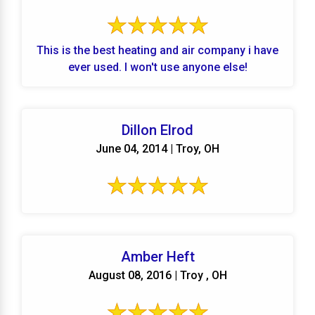
This is the best heating and air company i have
ever used. I won't use anyone else!
Dillon Elrod
June 04, 2014 | Troy, OH
Amber Heft
August 08, 2016 | Troy , OH