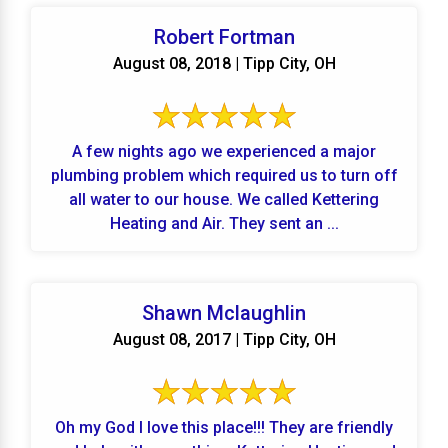
Robert Fortman
August 08, 2018 | Tipp City, OH
A few nights ago we experienced a major
plumbing problem which required us to turn off
all water to our house. We called Kettering
Heating and Air. They sent an ...
Shawn Mclaughlin
August 08, 2017 | Tipp City, OH
Oh my God I love this place!!! They are friendly