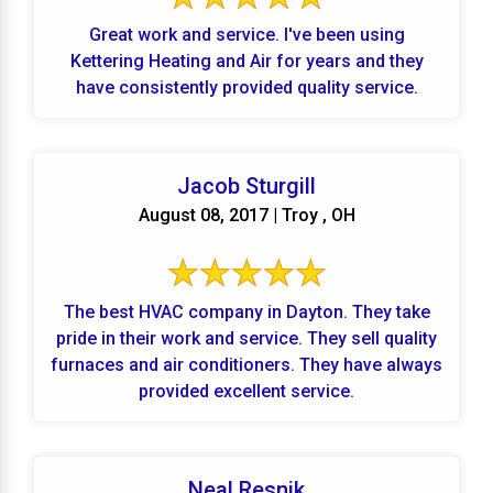
Great work and service. I've been using
Kettering Heating and Air for years and they
have consistently provided quality service.
Jacob Sturgill
August 08, 2017 | Troy , OH
The best HVAC company in Dayton. They take
pride in their work and service. They sell quality
furnaces and air conditioners. They have always
provided excellent service.
Neal Resnik