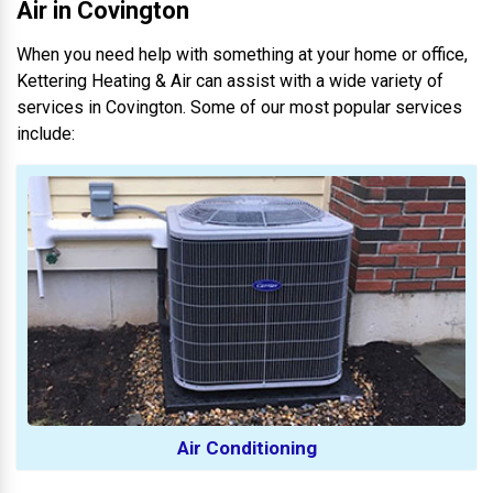
Air in Covington
When you need help with something at your home or office,
Kettering Heating & Air can assist with a wide variety of
services in Covington. Some of our most popular services
include:
Air Conditioning