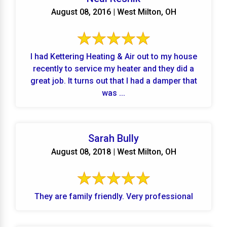
August 08, 2016 | West Milton, OH
I had Kettering Heating & Air out to my house
recently to service my heater and they did a
great job. It turns out that I had a damper that
was ...
Sarah Bully
August 08, 2018 | West Milton, OH
They are family friendly. Very professional