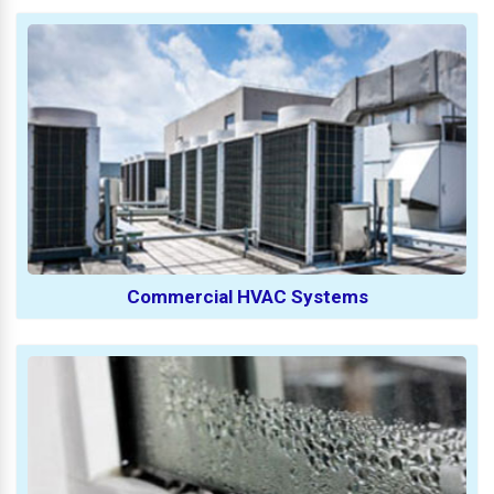
Commercial HVAC Systems