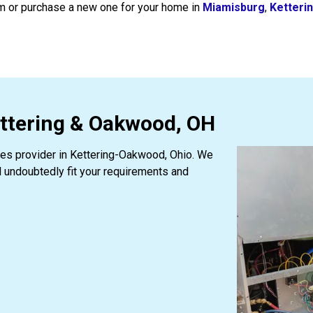
em or purchase a new one for your home in
Miamisburg
,
Ketteri
ettering & Oakwood, OH
ices provider in Kettering-Oakwood, Ohio. We
l undoubtedly fit your requirements and