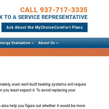
CALL 937-717-3335
AK TO A SERVICE REPRESENTATIVE
Ask About the MyChoiceComfort Plans
ergy Evaluation
About Us
nately, even well-built heating systems will require
 you least expect it. To avoid replacing your
 also help you figure out whether it would be more