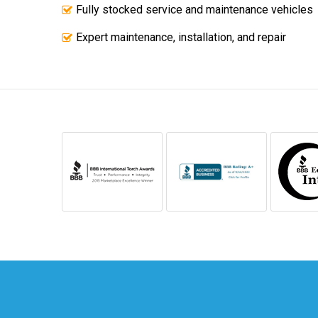
Fully stocked service and maintenance vehicles
Expert maintenance, installation, and repair