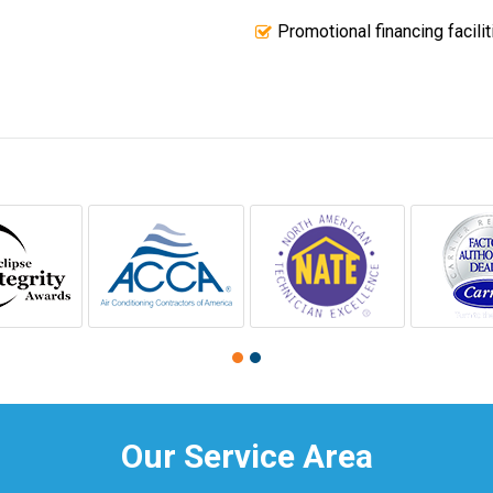
Promotional financing facilit
Our Service Area