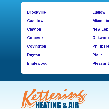
Brookville
Ludlow F
Casstown
Miamisb
Clayton
New Leb
Conover
Oakwoo
Covington
Phillipsb
Dayton
Piqua
Englewood
Pleasant 
Fairborn
Potsdam
Fletcher
Tipp City
Germantown
Troy
Kettering
Vandalia
Laura
West Mil