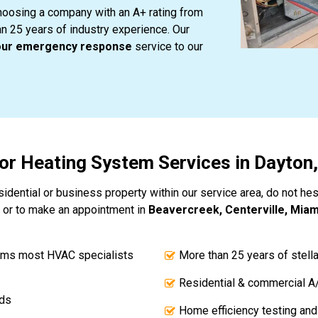
hoosing a company with an A+ rating from
an 25 years of industry experience. Our
our emergency response
service to our
for Heating System Services in Dayton
idential or business property within our service area, do not hesi
 or to make an appointment in
Beavercreek, Centerville, Miami
ems most HVAC specialists
More than 25 years of stell
Residential & commercial A
nds
Home efficiency testing and