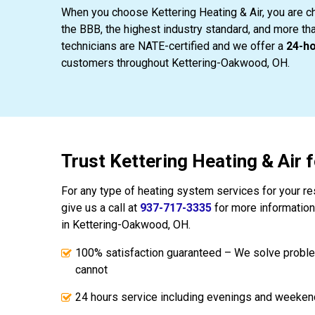
When you choose Kettering Heating & Air, you are c
the BBB, the highest industry standard, and more th
technicians are NATE-certified and we offer a
24-h
customers throughout Kettering-Oakwood, OH.
Trust Kettering Heating & Air 
For any type of heating system services for your res
give us a call at
937-717-3335
for more information
in Kettering-Oakwood, OH.
100% satisfaction guaranteed – We solve probl
cannot
24 hours service including evenings and weeke