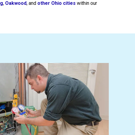
ng
,
Oakwood
, and
other Ohio cities
within our