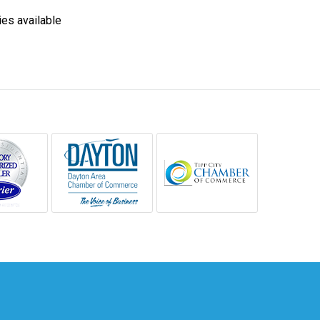
ies available