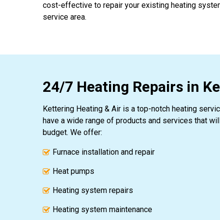
cost-effective to repair your existing heating syst
service area.
24/7 Heating Repairs in K
Kettering Heating & Air is a top-notch heating serv
have a wide range of products and services that wil
budget. We offer:
Furnace installation and repair
Heat pumps
Heating system repairs
Heating system maintenance