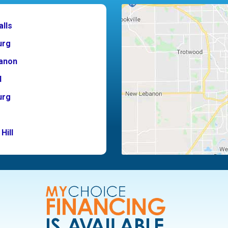
alls
urg
anon
d
urg
Hill
ton