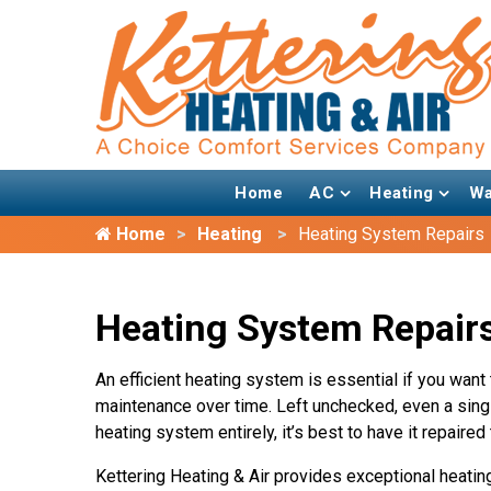
Home
AC
Heating
Wa
Home
Heating
Heating System Repairs
Heating System Repairs
An efficient heating system is essential if you want
maintenance over time. Left unchecked, even a singl
heating system entirely, it’s best to have it repaire
Kettering Heating & Air provides exceptional heatin