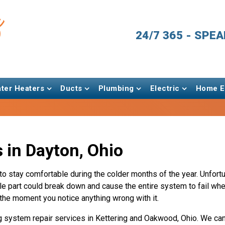
24/7 365 - SPE
ter Heaters
Ducts
Plumbing
Electric
Home En
 in Dayton, Ohio
 to stay comfortable during the colder months of the year. Unfortu
e part could break down and cause the entire system to fail when
d the moment you notice anything wrong with it.
g system repair services in Kettering and Oakwood, Ohio. We can