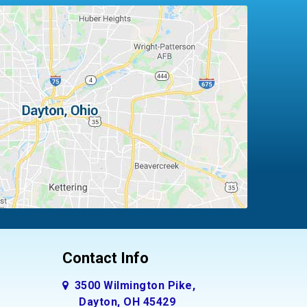
Contact Info
3500 Wilmington Pike,
Dayton, OH 45429