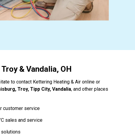
, Troy & Vandalia, OH
tate to contact Kettering Heating & Air online or
sburg, Troy, Tipp City, Vandalia
, and other places
ar customer service
/C sales and service
 solutions