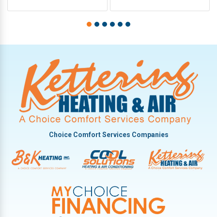
Choice Comfort Services Companies