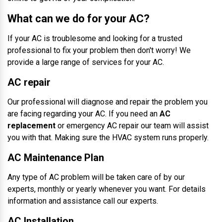
What can we do for your AC?
If your AC is troublesome and looking for a trusted
professional to fix your problem then don't worry! We
provide a large range of services for your AC.
AC repair
Our professional will diagnose and repair the problem you
are facing regarding your AC. If you need an
AC
replacement
or emergency AC repair our team will assist
you with that. Making sure the HVAC system runs properly.
AC Maintenance Plan
Any type of AC problem will be taken care of by our
experts, monthly or yearly whenever you want. For details
information and assistance call our experts.
AC Installation