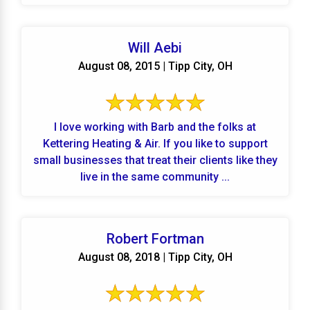
Will Aebi
August 08, 2015 | Tipp City, OH
I love working with Barb and the folks at
Kettering Heating & Air. If you like to support
small businesses that treat their clients like they
live in the same community ...
Robert Fortman
August 08, 2018 | Tipp City, OH