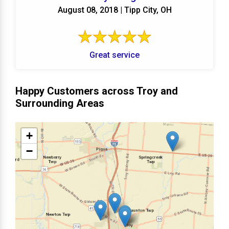
August 08, 2018 | Tipp City, OH
Great service
Happy Customers across Troy and
Surrounding Areas
+
−