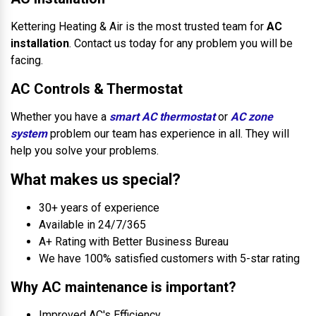
Kettering Heating & Air is the most trusted team for
AC
installation
. Contact us today for any problem you will be
facing.
AC Controls & Thermostat
Whether you have a
smart AC thermostat
or
AC zone
system
problem our team has experience in all. They will
help you solve your problems.
What makes us special?
30+ years of experience
Available in 24/7/365
A+ Rating with Better Business Bureau
We have 100% satisfied customers with 5-star rating
Why AC maintenance is important?
Improved AC's Efficiency