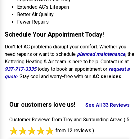
Extended AC's Lifespan
Better Air Quality
Fewer Repairs
Schedule Your Appointment Today!
Don't let AC problems disrupt your comfort. Whether you
need repairs or want to schedule
planned maintenance
, the
Kettering Heating & Air team is here to help. Contact us at
937-717-3335
today to book an appointment or
request a
quote
. Stay cool and worry-free with our
AC services
.
Our customers love us!
See All 33 Reviews
Customer Reviews from Troy and Surrounding Areas
( 5
from 12 reviews )