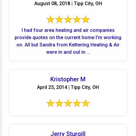
August 08, 2018 | Tipp City, OH
I had four area heating and air companies
provide quotes on the current home I’m working
on. All but Sandra from Kettering Heating & Air
were in and out in ...
Kristopher M
April 25, 2014 | Tipp City, OH
Jerry Sturgill