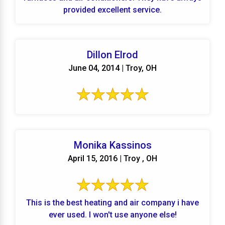
provided excellent service.
Dillon Elrod
June 04, 2014 | Troy, OH
Monika Kassinos
April 15, 2016 | Troy , OH
This is the best heating and air company i have
ever used. I won't use anyone else!