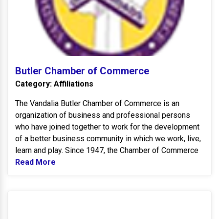
Butler Chamber of Commerce
Category: Affiliations
The Vandalia Butler Chamber of Commerce is an
organization of business and professional persons
who have joined together to work for the development
of a better business community in which we work, live,
learn and play. Since 1947, the Chamber of Commerce
Read More
Read more about Butler Chamber of Comm
B