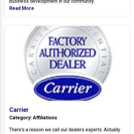
business development in our community.
Read More
Read more about Tipp City Chamber of Co
Ca
Carrier
Category: Affiliations
There's a reason we call our dealers experts. Actually