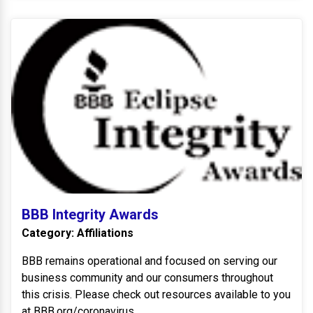
BB
BBB Integrity Awards
Category: Affiliations
BBB remains operational and focused on serving our
business community and our consumers throughout
this crisis. Please check out resources available to you
at BBB.org/coronavirus.