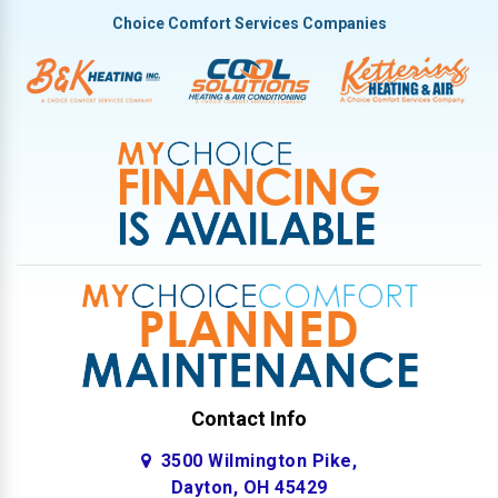
Tipp City
Choice Comfort Services Companies
Troy
Vandalia
West Milton
Contact Info
3500 Wilmington Pike,
Dayton, OH 45429