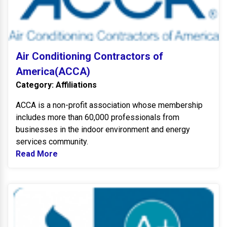
Air Conditioning Contractors of
America(ACCA)
Category: Affiliations
ACCA is a non-profit association whose membership
includes more than 60,000 professionals from
businesses in the indoor environment and energy
services community.
Read More
Read more about Air Conditioning Contrac
B