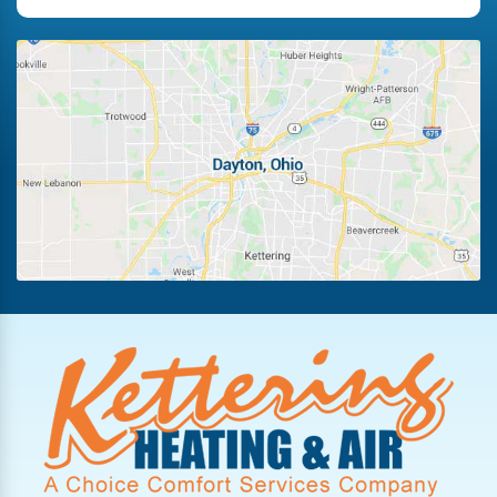
Fairborn
Fletcher
Germantown
Kettering
Laura
Ludlow Falls
Miamisburg
New Lebanon
Oakwood
Phillipsburg
Piqua
Pleasant Hill
Potsdam