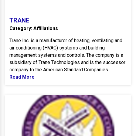
TRANE
Category: Affiliations
Trane Inc. is a manufacturer of heating, ventilating and
air conditioning (HVAC) systems and building
management systems and controls. The company is a
subsidiary of Trane Technologies and is the successor
company to the American Standard Companies.
Read More
Read more about TRANE
B