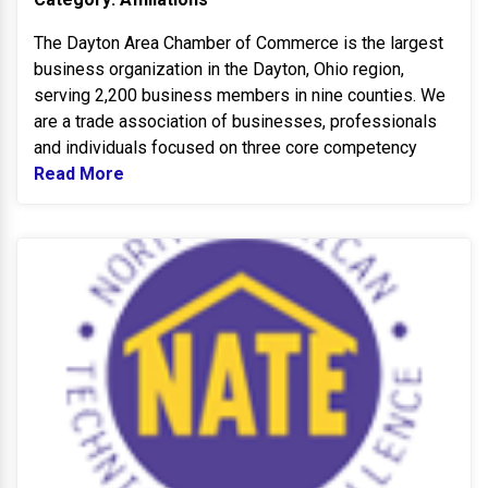
The Dayton Area Chamber of Commerce is the largest
business organization in the Dayton, Ohio region,
serving 2,200 business members in nine counties. We
are a trade association of businesses, professionals
and individuals focused on three core competency
Read More
Read more about DAYTON Area Chamber o
N