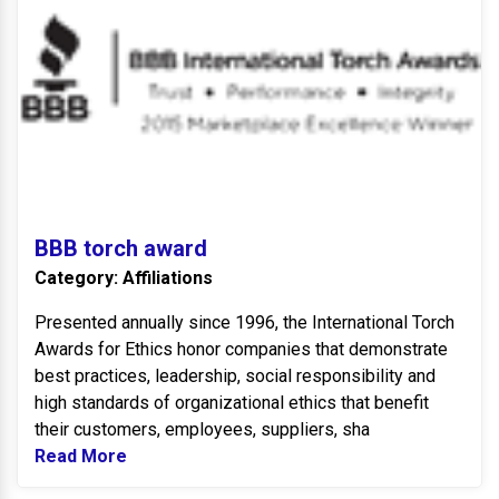
BBB torch award
Category: Affiliations
Presented annually since 1996, the International Torch
Awards for Ethics honor companies that demonstrate
best practices, leadership, social responsibility and
high standards of organizational ethics that benefit
their customers, employees, suppliers, sha
Read More
Read more about BBB torch award