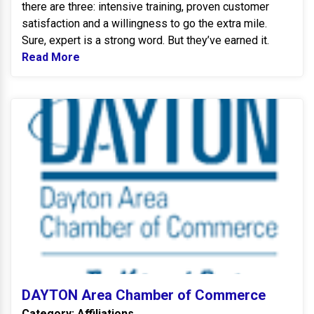
there are three: intensive training, proven customer
satisfaction and a willingness to go the extra mile.
Sure, expert is a strong word. But they’ve earned it.
Read More
Read more about Carrier
D
DAYTON Area Chamber of Commerce
Category: Affiliations