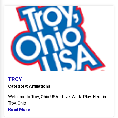
T
TROY
Category: Affiliations
Welcome to Troy, Ohio USA - Live. Work. Play. Here in
Troy, Ohio
Read More
Read more about TROY