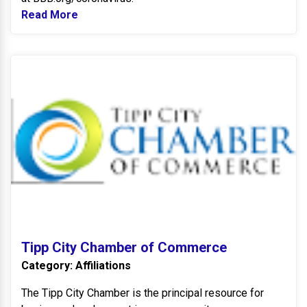
Read More
Read more about BBB Integrity Awards
T
Tipp City Chamber of Commerce
Category: Affiliations
The Tipp City Chamber is the principal resource for