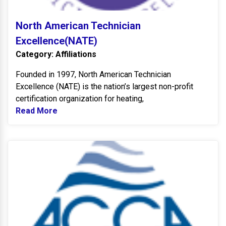
North American Technician
Excellence(NATE)
Category: Affiliations
Founded in 1997, North American Technician
Excellence (NATE) is the nation’s largest non-profit
certification organization for heating,
Read More
Read more about North American Technicia
A