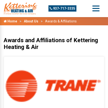
937-717-3335
Home
About Us
Awards & Affiliations
Awards and Affiliations of Kettering
Heating & Air
T