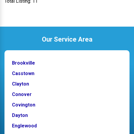
Total Listing: 11
Our Service Area
Brookville
Casstown
Clayton
Conover
Covington
Dayton
Englewood