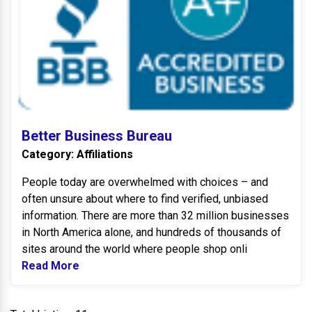
Better Business Bureau
Category: Affiliations
People today are overwhelmed with choices – and
often unsure about where to find verified, unbiased
information. There are more than 32 million businesses
in North America alone, and hundreds of thousands of
sites around the world where people shop onli
Read More
Read more about Better Business Bureau