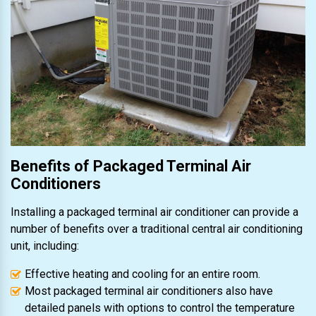
Benefits of Packaged Terminal Air
Conditioners
Installing a packaged terminal air conditioner can provide a
number of benefits over a traditional central air conditioning
unit, including:
Effective heating and cooling for an entire room.
Most packaged terminal air conditioners also have
detailed panels with options to control the temperature