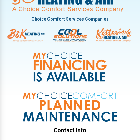
Potsdam
Tipp City
Choice Comfort Services Companies
Troy
Vandalia
West Milton
Contact Info