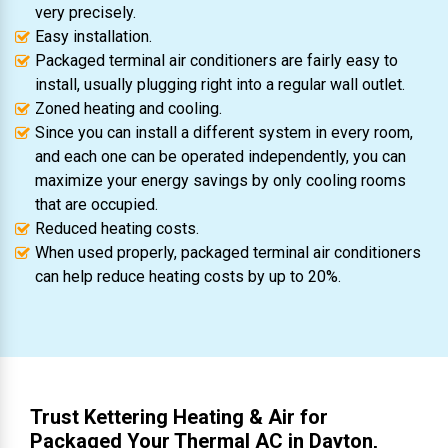
very precisely.
Easy installation.
Packaged terminal air conditioners are fairly easy to
install, usually plugging right into a regular wall outlet.
Zoned heating and cooling.
Since you can install a different system in every room,
and each one can be operated independently, you can
maximize your energy savings by only cooling rooms
that are occupied.
Reduced heating costs.
When used properly, packaged terminal air conditioners
can help reduce heating costs by up to 20%.
Trust Kettering Heating & Air for
Packaged Your Thermal AC in Dayton,