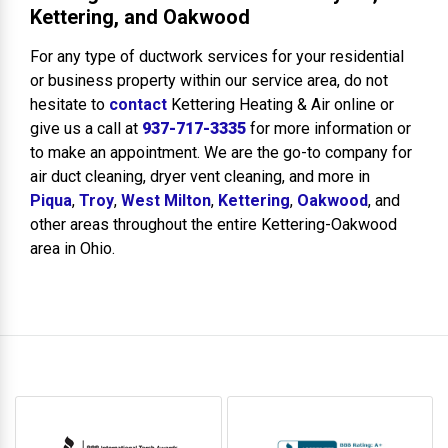
Kettering, and Oakwood
For any type of ductwork services for your residential
or business property within our service area, do not
hesitate to
contact
Kettering Heating & Air online or
give us a call at
937-717-3335
for more information or
to make an appointment. We are the go-to company for
air duct cleaning, dryer vent cleaning, and more in
Piqua
,
Troy
,
West Milton
,
Kettering
,
Oakwood
, and
other areas throughout the entire Kettering-Oakwood
area in Ohio.