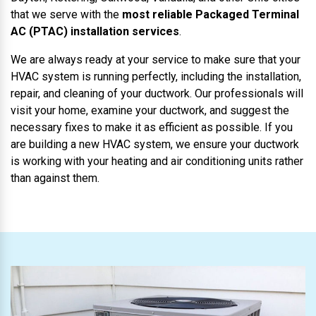
that we serve with the
most reliable Packaged Terminal
AC (PTAC) installation services
.
We are always ready at your service to make sure that your
HVAC system is running perfectly, including the installation,
repair, and cleaning of your ductwork. Our professionals will
visit your home, examine your ductwork, and suggest the
necessary fixes to make it as efficient as possible. If you
are building a new HVAC system, we ensure your ductwork
is working with your heating and air conditioning units rather
than against them.