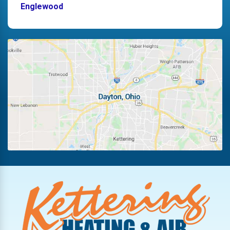
Englewood
Fairborn
Fletcher
Germantown
Kettering
Laura
Ludlow Falls
Miamisburg
New Lebanon
Oakwood
Phillipsburg
Piqua
Pleasant Hill