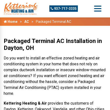
937-717-3335
Home
AC
Packaged Terminal AC
Packaged Terminal AC Installation in
Dayton, OH
Do you want to install an effective zoned heating and air
conditioning system in your home that does not rely on
complex ductwork installation or insecure window-mounted
air conditioners? If you want efficient zoned heating and air
conditioning without the hassle, consider a Packaged
Terminal Air Conditioning (PTAC) system installed in your
home.
Kettering Heating & Air
provides the customers of
Dayton, Kettering, Oakwood, Vandalia, and other Ohio cities