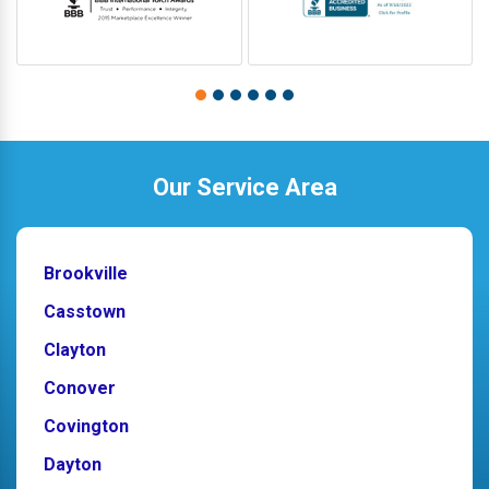
Our Service Area
Brookville
Casstown
Clayton
Conover
Covington
Dayton