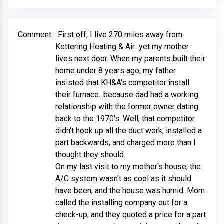
Comment:
First off, I live 270 miles away from
Kettering Heating & Air...yet my mother
lives next door. When my parents built their
home under 8 years ago, my father
insisted that KH&A's competitor install
their furnace...because dad had a working
relationship with the former owner dating
back to the 1970's. Well, that competitor
didn't hook up all the duct work, installed a
part backwards, and charged more than I
thought they should.
On my last visit to my mother's house, the
A/C system wasn't as cool as it should
have been, and the house was humid. Mom
called the installing company out for a
check-up, and they quoted a price for a part