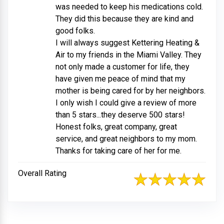
was needed to keep his medications cold.
They did this because they are kind and
good folks.
I will always suggest Kettering Heating &
Air to my friends in the Miami Valley. They
not only made a customer for life, they
have given me peace of mind that my
mother is being cared for by her neighbors.
I only wish I could give a review of more
than 5 stars...they deserve 500 stars!
Honest folks, great company, great
service, and great neighbors to my mom.
Thanks for taking care of her for me.
Overall Rating