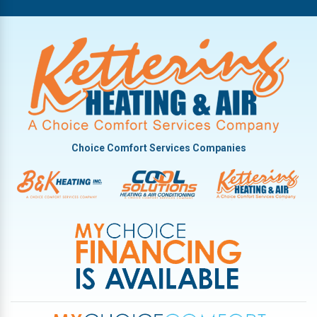
Oakwood
Phillipsburg
Piqua
Pleasant Hill
Potsdam
Tipp City
Choice Comfort Services Companies
Troy
Vandalia
West Milton